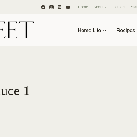
Home
About
Contact
Sta
Home Life
Recipes
auce 1