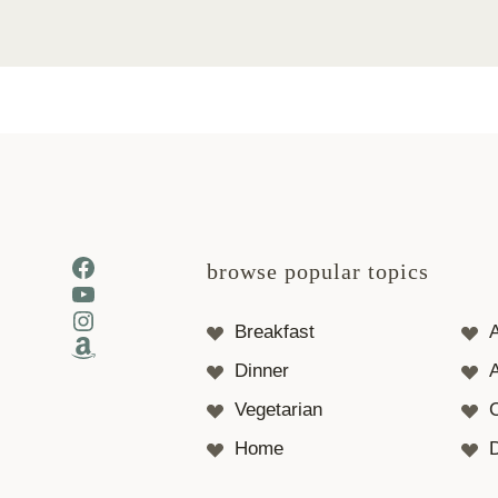
Facebook
browse popular topics
YouTube
Instagram
Breakfast
Amazon
Dinner
A
Vegetarian
Home