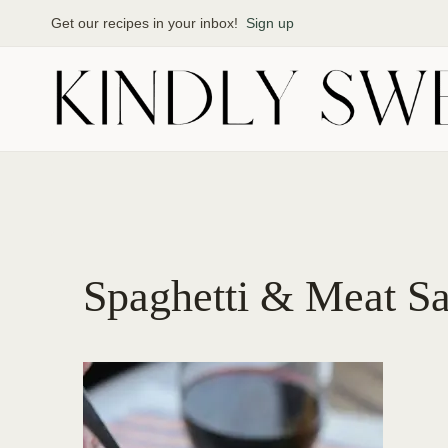
Skip
Get our recipes in your inbox!
Sign up
to
content
Spaghetti & Meat S