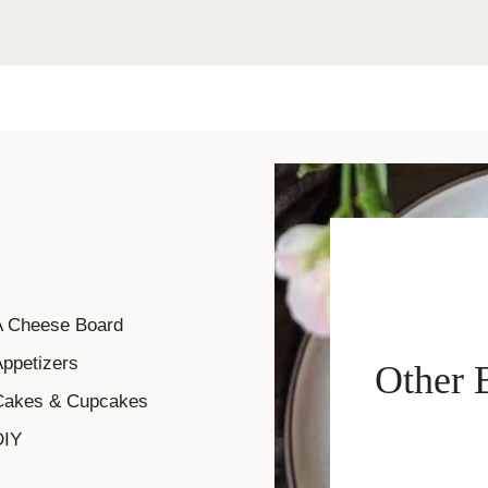
A Cheese Board
ppetizers
Other 
Cakes & Cupcakes
DIY