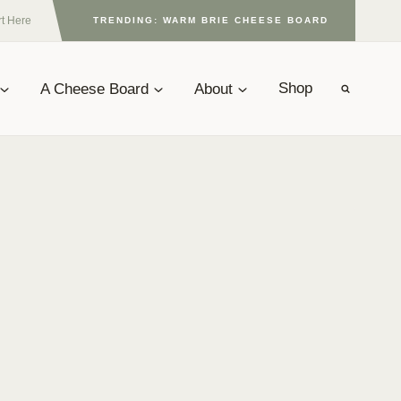
rt Here
TRENDING: WARM BRIE CHEESE BOARD
A Cheese Board
About
Shop