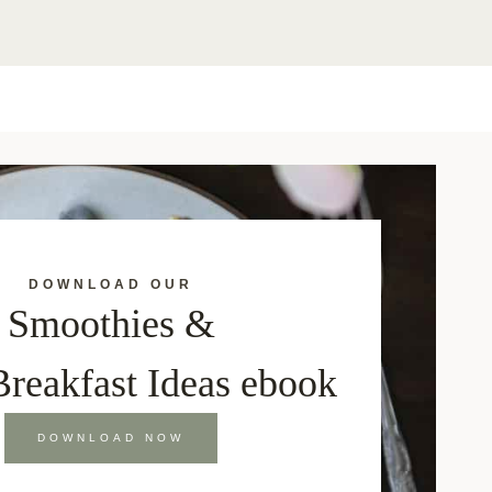
DOWNLOAD OUR
Smoothies &
Breakfast Ideas ebook
DOWNLOAD NOW