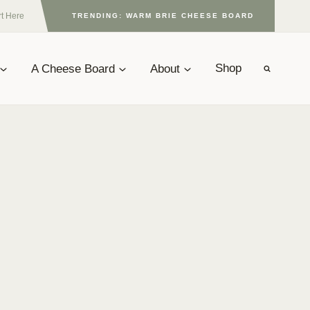
rt Here
TRENDING: WARM BRIE CHEESE BOARD
A Cheese Board
About
Shop