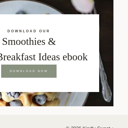
DOWNLOAD OUR
Smoothies &
Breakfast Ideas ebook
DOWNLOAD NOW