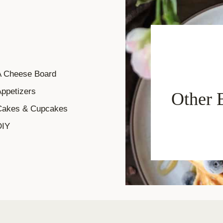
A Cheese Board
ppetizers
Other 
Cakes & Cupcakes
DIY