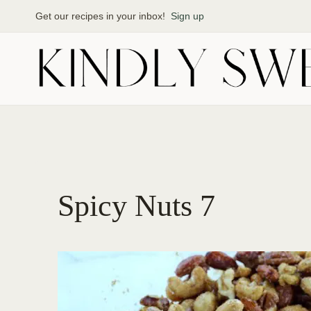
Skip
Get our recipes in your inbox!
Sign up
to
content
Spicy Nuts 7