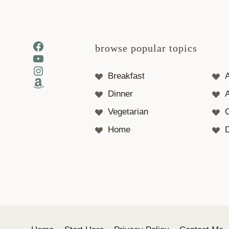
Facebook
browse popular topics
YouTube
Instagram
Breakfast
Amazon
Dinner
A
Vegetarian
Home