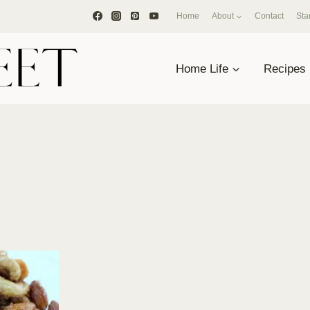
Home
About
Contact
Sta
Home Life
Recipes