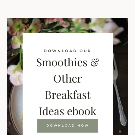
DOWNLOAD OUR
Smoothies &
Other
Breakfast
Ideas ebook
DOWNLOAD NOW