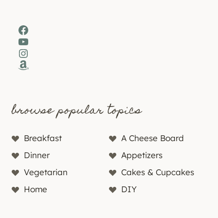
Facebook
YouTube
Instagram
Amazon
browse popular topics
Breakfast
A Cheese Board
Dinner
Appetizers
Vegetarian
Cakes & Cupcakes
Home
DIY