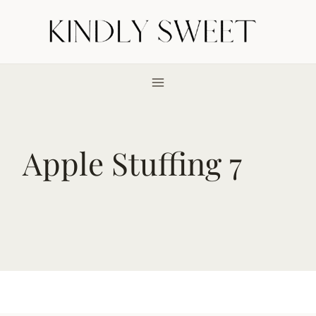
Skip
to
content
Apple Stuffing 7