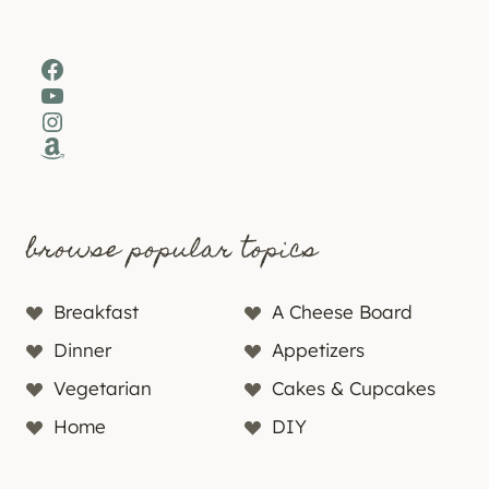
Facebook
YouTube
Instagram
Amazon
browse popular topics
Breakfast
A Cheese Board
Dinner
Appetizers
Vegetarian
Cakes & Cupcakes
Home
DIY