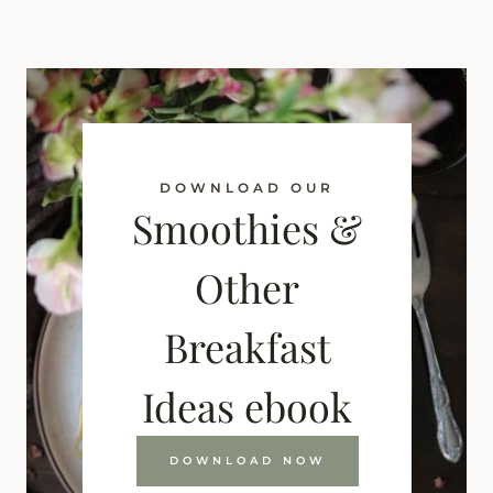
DOWNLOAD OUR
Smoothies &
Other
Breakfast
Ideas ebook
DOWNLOAD NOW