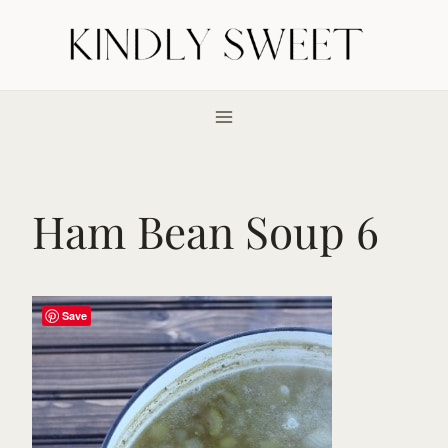
Skip
to
content
Ham Bean Soup 6
Save