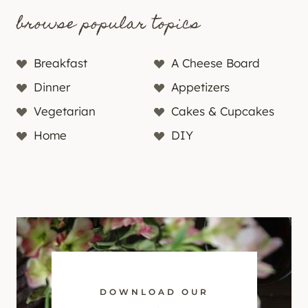
browse popular topics
Breakfast
A Cheese Board
Dinner
Appetizers
Vegetarian
Cakes & Cupcakes
Home
DIY
DOWNLOAD OUR