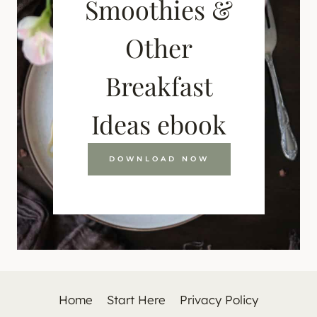
Smoothies &
Other
Breakfast
Ideas ebook
DOWNLOAD NOW
Home
Start Here
Privacy Policy