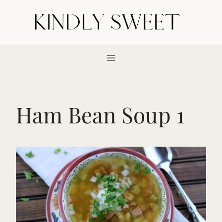
Skip
to
content
Ham Bean Soup 1