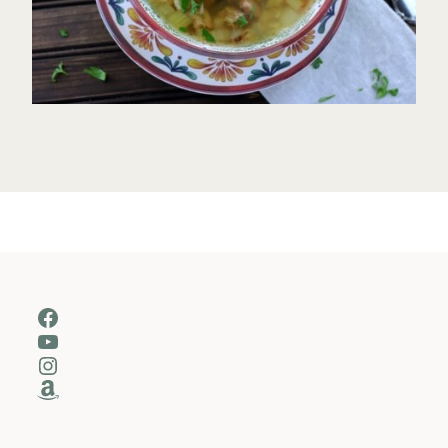
Facebook
YouTube
Instagram
Amazon