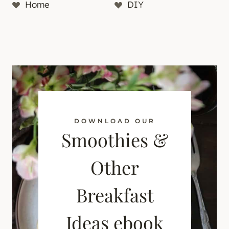
Home
DIY
DOWNLOAD OUR
Smoothies &
Other
Breakfast
Ideas ebook