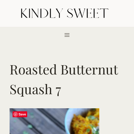
Skip
to
content
Roasted Butternut
Squash 7
Save