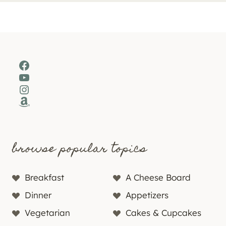
Facebook
YouTube
Instagram
Amazon
browse popular topics
Breakfast
A Cheese Board
Dinner
Appetizers
Vegetarian
Cakes & Cupcakes