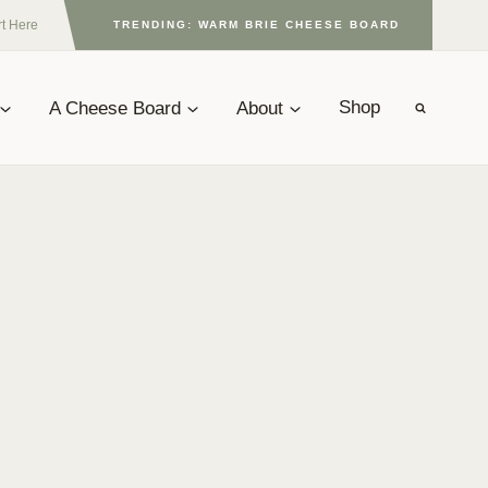
rt Here
TRENDING: WARM BRIE CHEESE BOARD
A Cheese Board
About
Shop