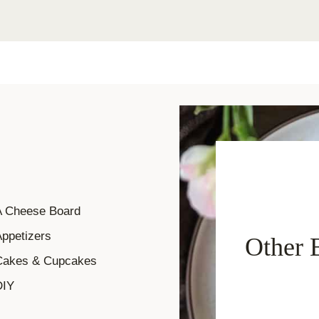
A Cheese Board
ppetizers
Other 
Cakes & Cupcakes
DIY