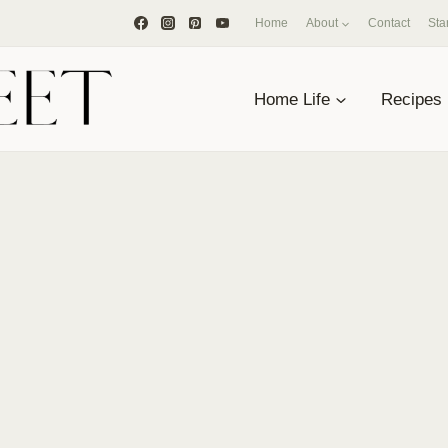
Home
About
Contact
Sta
Home Life
Recipes