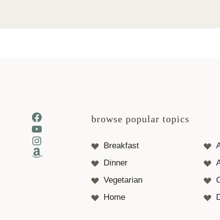
Facebook
browse popular topics
YouTube
Instagram
Breakfast
Amazon
Dinner
A
Vegetarian
Home