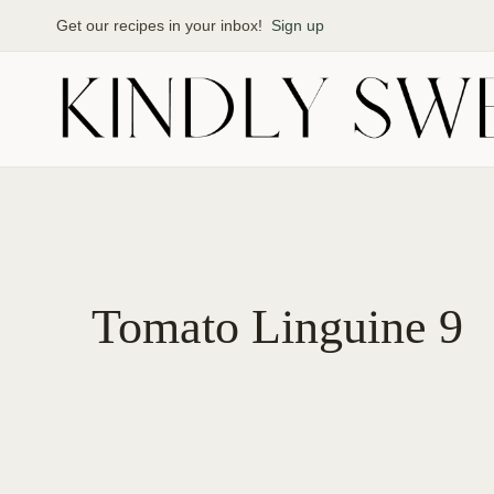
Skip
Get our recipes in your inbox!
Sign up
to
content
Tomato Linguine 9