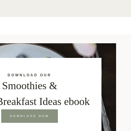
DOWNLOAD OUR
Smoothies &
Breakfast Ideas ebook
DOWNLOAD NOW