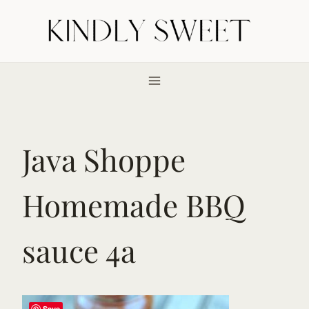
Skip
to
content
Java Shoppe
Homemade BBQ
sauce 4a
Save