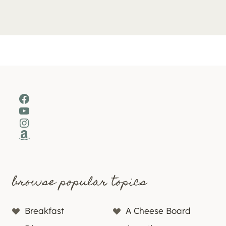
Facebook
YouTube
Instagram
Amazon
browse popular topics
Breakfast
A Cheese Board