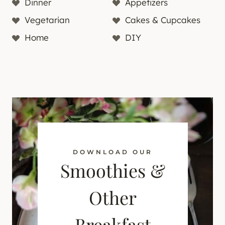
Dinner
Appetizers
Vegetarian
Cakes & Cupcakes
Home
DIY
DOWNLOAD OUR
Smoothies &
Other
Breakfast