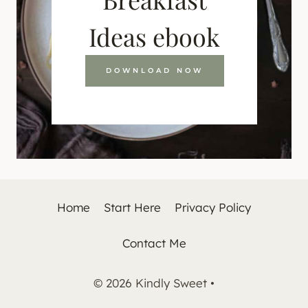
Ideas ebook
DOWNLOAD NOW
Home
Start Here
Privacy Policy
Contact Me
© 2026 Kindly Sweet •