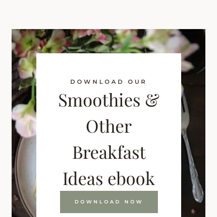
DOWNLOAD OUR
Smoothies &
Other
Breakfast
Ideas ebook
DOWNLOAD NOW