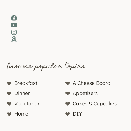
Facebook
YouTube
Instagram
Amazon
browse popular topics
Breakfast
A Cheese Board
Dinner
Appetizers
Vegetarian
Cakes & Cupcakes
Home
DIY