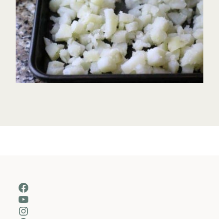
Facebook
YouTube
Instagram