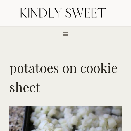
Skip
to
content
potatoes on cookie
sheet