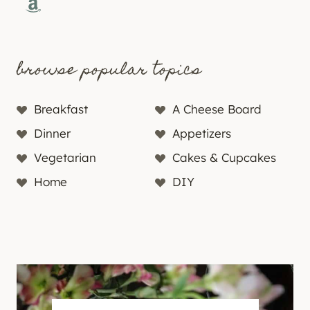
Amazon
browse popular topics
Breakfast
A Cheese Board
Dinner
Appetizers
Vegetarian
Cakes & Cupcakes
Home
DIY