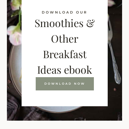
DOWNLOAD OUR
Smoothies &
Other
Breakfast
Ideas ebook
DOWNLOAD NOW