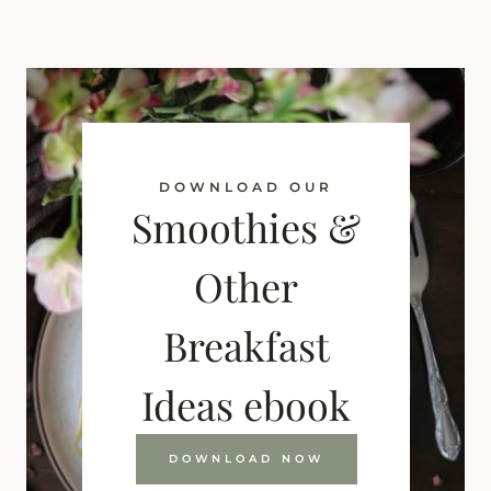
DOWNLOAD OUR
Smoothies &
Other
Breakfast
Ideas ebook
DOWNLOAD NOW