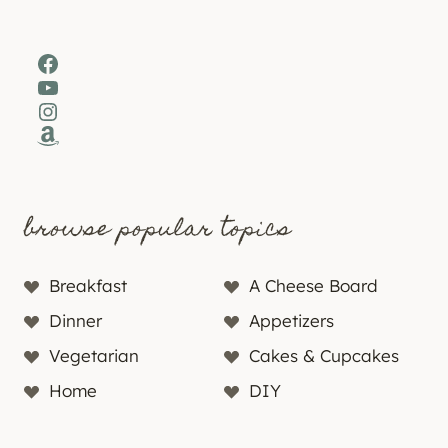
Facebook
YouTube
Instagram
Amazon
browse popular topics
Breakfast
A Cheese Board
Dinner
Appetizers
Vegetarian
Cakes & Cupcakes
Home
DIY