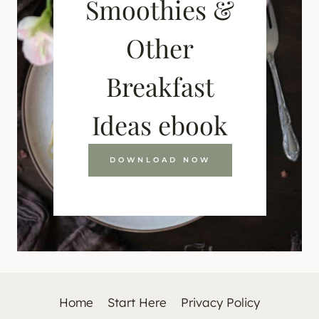
Smoothies &
Other
Breakfast
Ideas ebook
DOWNLOAD NOW
Home
Start Here
Privacy Policy