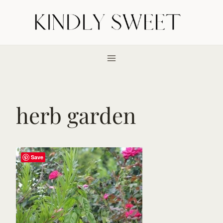
Skip
to
content
herb garden
Save