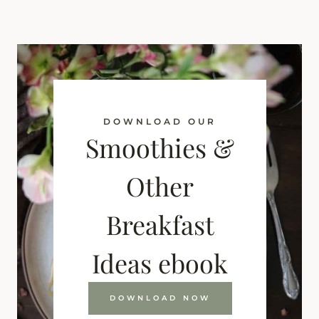
DOWNLOAD OUR
Smoothies &
Other
Breakfast
Ideas ebook
DOWNLOAD NOW