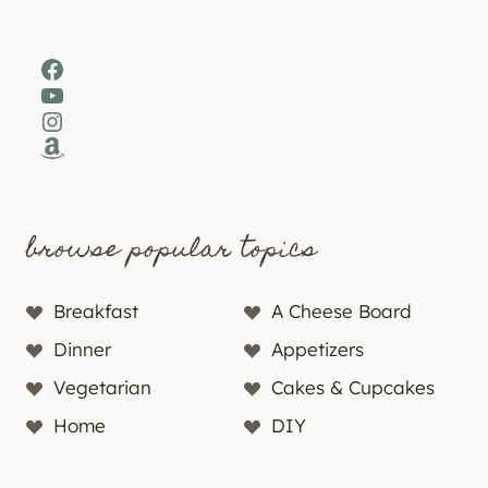
Facebook
YouTube
Instagram
Amazon
browse popular topics
Breakfast
A Cheese Board
Dinner
Appetizers
Vegetarian
Cakes & Cupcakes
Home
DIY