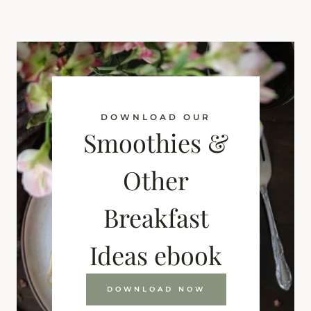
DOWNLOAD OUR
Smoothies &
Other
Breakfast
Ideas ebook
DOWNLOAD NOW