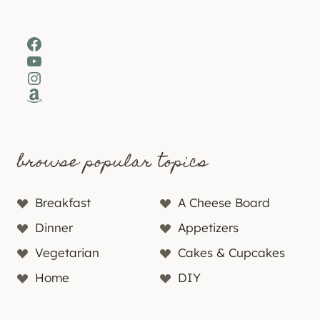
Facebook
YouTube
Instagram
Amazon
browse popular topics
Breakfast
A Cheese Board
Dinner
Appetizers
Vegetarian
Cakes & Cupcakes
Home
DIY