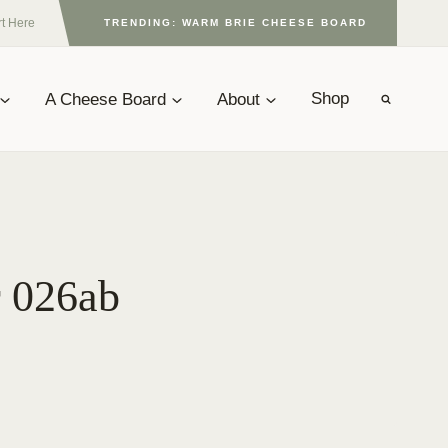
rt Here
TRENDING: WARM BRIE CHEESE BOARD
A Cheese Board
About
Shop
r 026ab