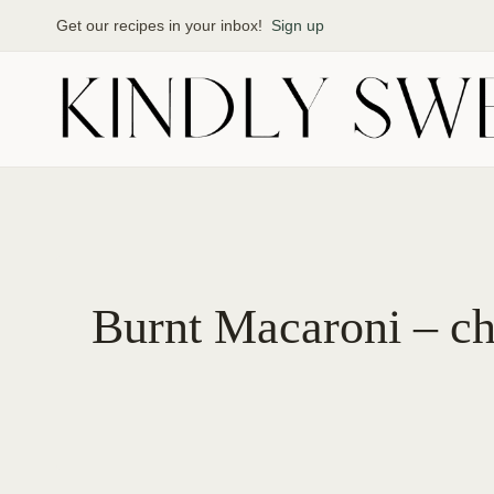
Skip
Get our recipes in your inbox!
Sign up
to
content
Burnt Macaroni – ch