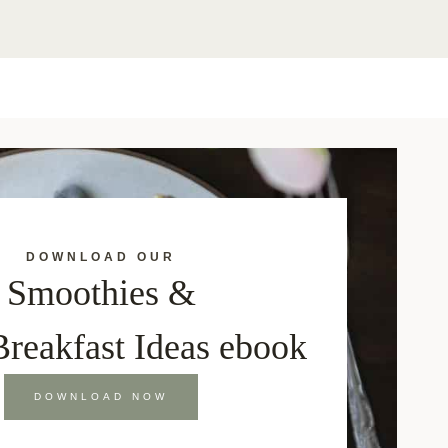
DOWNLOAD OUR
Smoothies &
Breakfast Ideas ebook
DOWNLOAD NOW