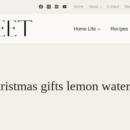
Home
About
Contact
Sta
Home Life
Recipes
ristmas gifts lemon wate