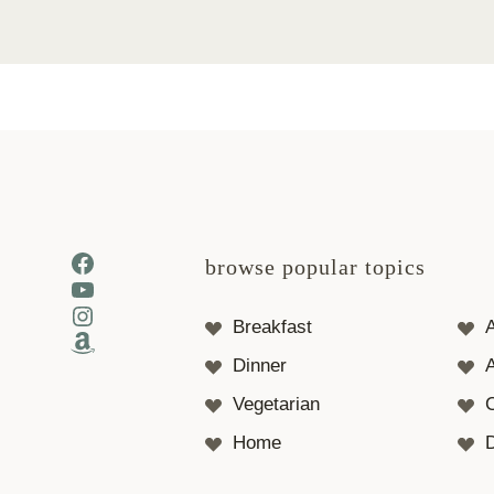
Facebook
browse popular topics
YouTube
Instagram
Breakfast
Amazon
Dinner
A
Vegetarian
Home