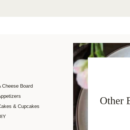
A Cheese Board
ppetizers
Other 
Cakes & Cupcakes
DIY