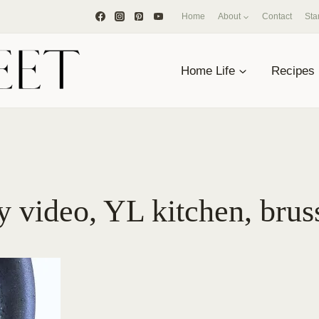
Home
About
Contact
Sta
Home Life
Recipes
 video, YL kitchen, brus