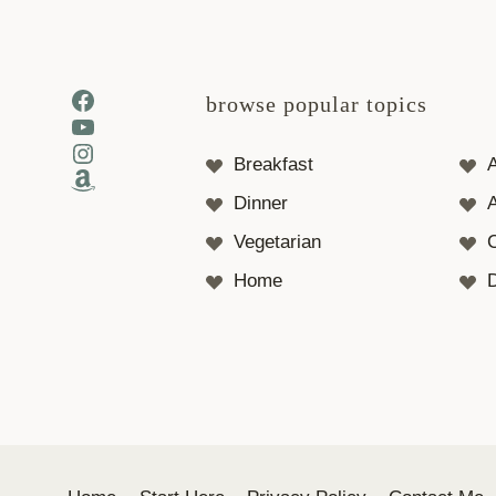
Facebook
browse popular topics
YouTube
Instagram
Breakfast
Amazon
Dinner
A
Vegetarian
Home