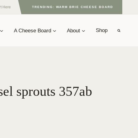
rt Here
TRENDING: WARM BRIE CHEESE BOARD
A Cheese Board
About
Shop
sel sprouts 357ab