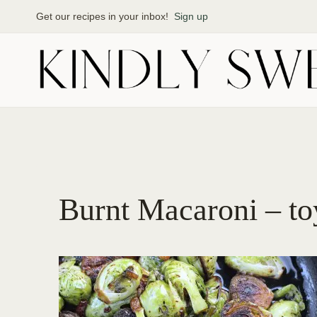
Skip
Get our recipes in your inbox!
Sign up
to
content
Burnt Macaroni – toy