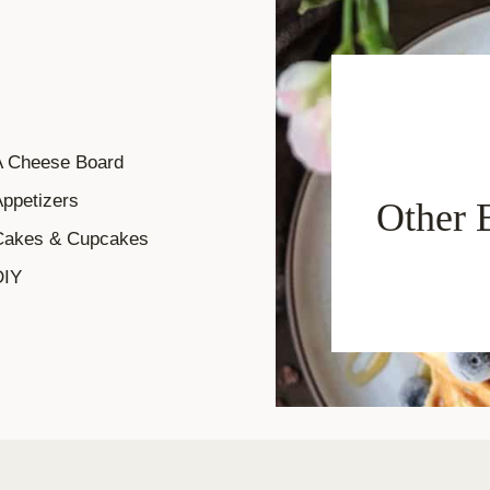
A Cheese Board
ppetizers
Other 
Cakes & Cupcakes
DIY