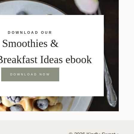
DOWNLOAD OUR
Smoothies &
Breakfast Ideas ebook
DOWNLOAD NOW