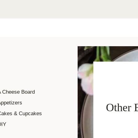
A Cheese Board
ppetizers
Other 
Cakes & Cupcakes
DIY