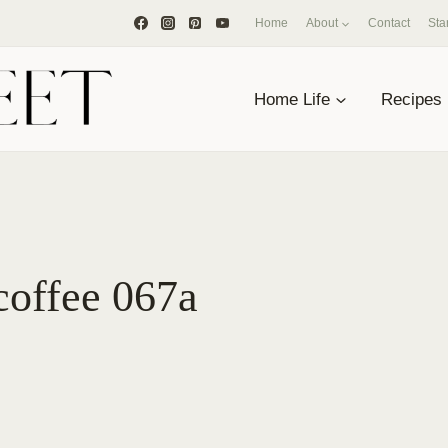
Home
About
Contact
Sta
Home Life
Recipes
coffee 067a