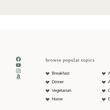
Facebook
browse popular topics
YouTube
Instagram
Breakfast
Amazon
Dinner
A
Vegetarian
Home