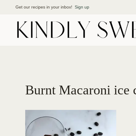
Skip
Get our recipes in your inbox!
Sign up
to
content
Burnt Macaroni ice 