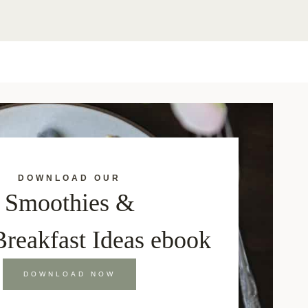
DOWNLOAD OUR
Smoothies &
Breakfast Ideas ebook
DOWNLOAD NOW