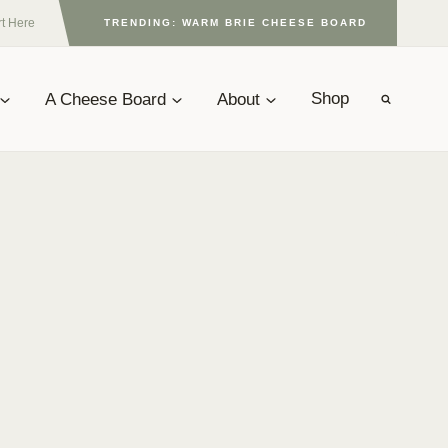
rt Here
TRENDING: WARM BRIE CHEESE BOARD
A Cheese Board
About
Shop