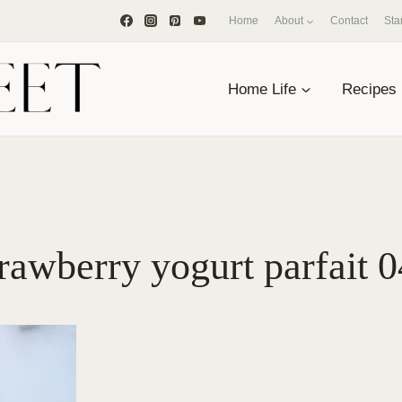
Home
About
Contact
Sta
Home Life
Recipes
rawberry yogurt parfait 