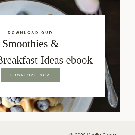
DOWNLOAD OUR
Smoothies &
Breakfast Ideas ebook
DOWNLOAD NOW