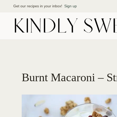
Skip
Get our recipes in your inbox!
Sign up
to
content
Burnt Macaroni – St