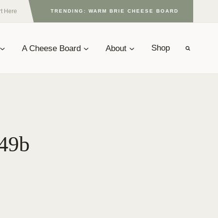
rt Here
TRENDING: WARM BRIE CHEESE BOARD
A Cheese Board
About
Shop
049b