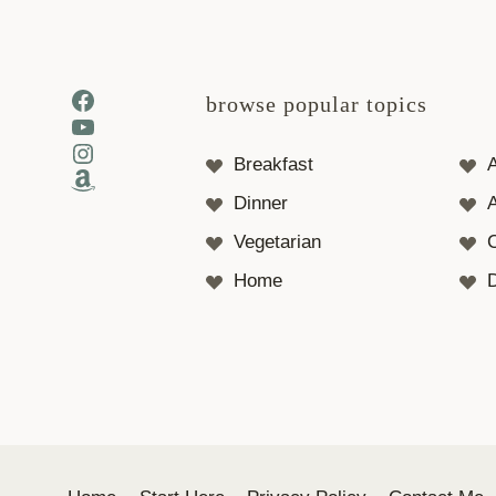
Facebook
browse popular topics
YouTube
Instagram
Breakfast
Amazon
Dinner
A
Vegetarian
Home