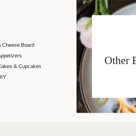
A Cheese Board
ppetizers
Other 
Cakes & Cupcakes
DIY