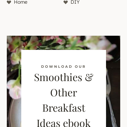
Home
DIY
DOWNLOAD OUR
Smoothies &
Other
Breakfast
Ideas ebook