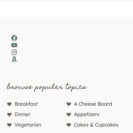
Facebook
YouTube
Instagram
Amazon
browse popular topics
Breakfast
A Cheese Board
Dinner
Appetizers
Vegetarian
Cakes & Cupcakes