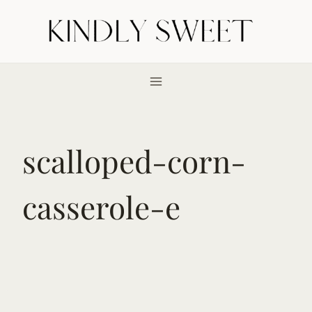
Skip
to
content
scalloped-corn-
casserole-e