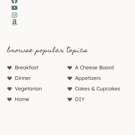
Facebook
YouTube
Instagram
Amazon
browse popular topics
Breakfast
A Cheese Board
Dinner
Appetizers
Vegetarian
Cakes & Cupcakes
Home
DIY