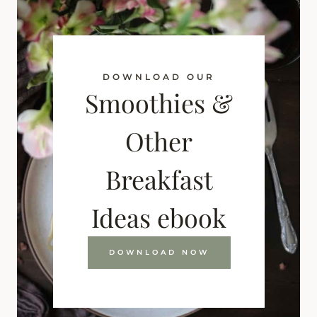
DOWNLOAD OUR
Smoothies &
Other
Breakfast
Ideas ebook
DOWNLOAD NOW