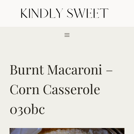
Skip
to
content
Burnt Macaroni –
Corn Casserole
030bc