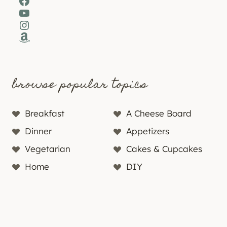
Facebook
YouTube
Instagram
Amazon
browse popular topics
Breakfast
A Cheese Board
Dinner
Appetizers
Vegetarian
Cakes & Cupcakes
Home
DIY