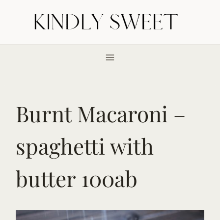
Skip
to
content
Burnt Macaroni –
spaghetti with
butter 100ab