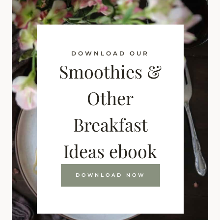
DOWNLOAD OUR
Smoothies &
Other
Breakfast
Ideas ebook
DOWNLOAD NOW