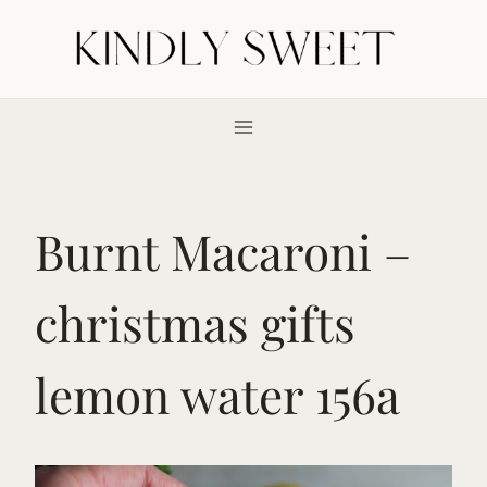
Skip
to
content
Burnt Macaroni –
christmas gifts
lemon water 156a