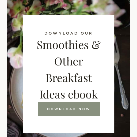
DOWNLOAD OUR
Smoothies &
Other
Breakfast
Ideas ebook
DOWNLOAD NOW