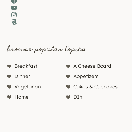
Facebook
YouTube
Instagram
Amazon
browse popular topics
Breakfast
A Cheese Board
Dinner
Appetizers
Vegetarian
Cakes & Cupcakes
Home
DIY