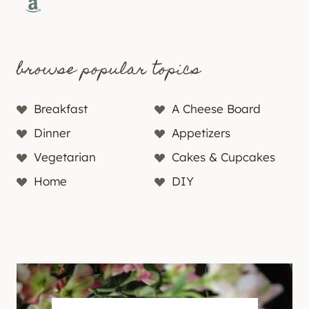
Amazon
browse popular topics
Breakfast
A Cheese Board
Dinner
Appetizers
Vegetarian
Cakes & Cupcakes
Home
DIY