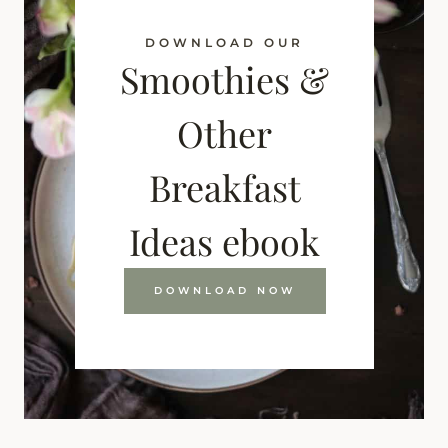
DOWNLOAD OUR
Smoothies &
Other
Breakfast
Ideas ebook
DOWNLOAD NOW