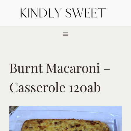
Skip
to
content
Burnt Macaroni –
Casserole 120ab