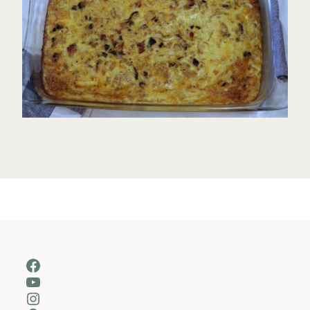
Facebook
YouTube
Instagram