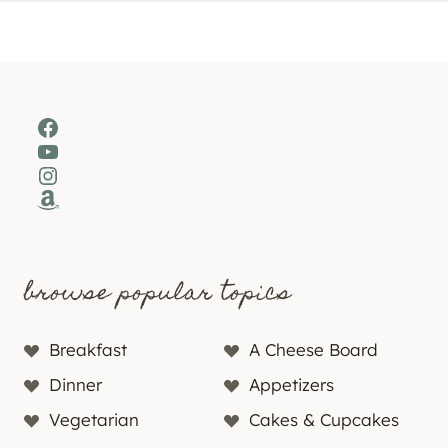
Facebook
YouTube
Instagram
Amazon
browse popular topics
Breakfast
A Cheese Board
Dinner
Appetizers
Vegetarian
Cakes & Cupcakes