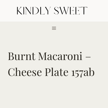
Skip
to
content
Burnt Macaroni –
Cheese Plate 157ab