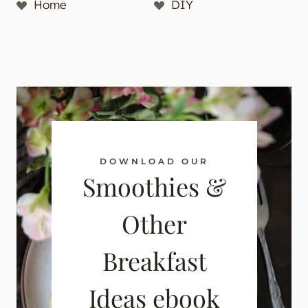
Home
DIY
DOWNLOAD OUR
Smoothies &
Other
Breakfast
Ideas ebook