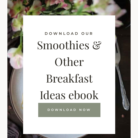
DOWNLOAD OUR
Smoothies &
Other
Breakfast
Ideas ebook
DOWNLOAD NOW