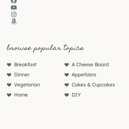
Facebook
YouTube
Instagram
Amazon
browse popular topics
Breakfast
A Cheese Board
Dinner
Appetizers
Vegetarian
Cakes & Cupcakes
Home
DIY