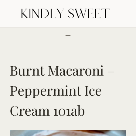
Skip
to
content
Burnt Macaroni –
Peppermint Ice
Cream 101ab