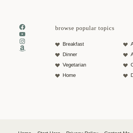
Facebook
browse popular topics
YouTube
Instagram
Breakfast
Amazon
Dinner
A
Vegetarian
Home