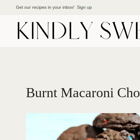
Skip
Get our recipes in your inbox!
Sign up
to
content
Burnt Macaroni Cho