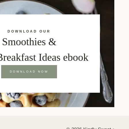
DOWNLOAD OUR
Smoothies &
Breakfast Ideas ebook
DOWNLOAD NOW