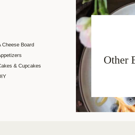
A Cheese Board
ppetizers
Other 
Cakes & Cupcakes
DIY