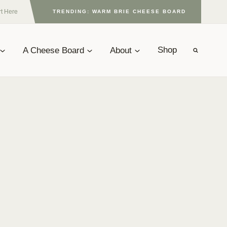
rt Here
TRENDING: WARM BRIE CHEESE BOARD
A Cheese Board
About
Shop