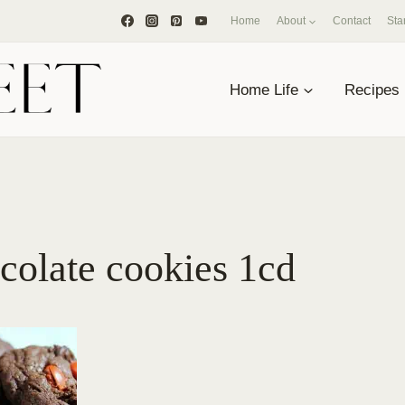
Home
About
Contact
Sta
Home Life
Recipes
colate cookies 1cd