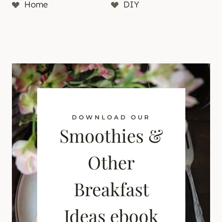
Home
DIY
DOWNLOAD OUR
Smoothies &
Other
Breakfast
Ideas ebook