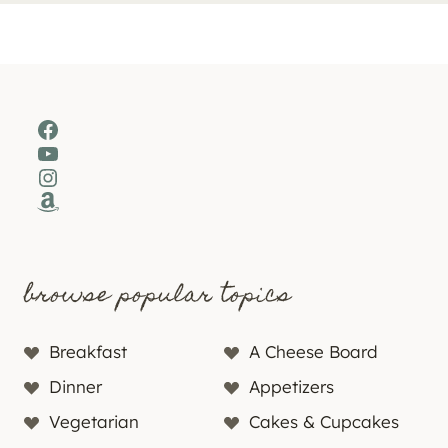
Facebook
YouTube
Instagram
Amazon
browse popular topics
Breakfast
A Cheese Board
Dinner
Appetizers
Vegetarian
Cakes & Cupcakes