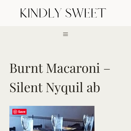
Skip
to
content
Burnt Macaroni –
Silent Nyquil ab
Save