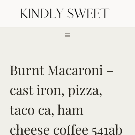
Skip
to
content
Burnt Macaroni –
cast iron, pizza,
taco ca, ham
cheese coffee 541ab