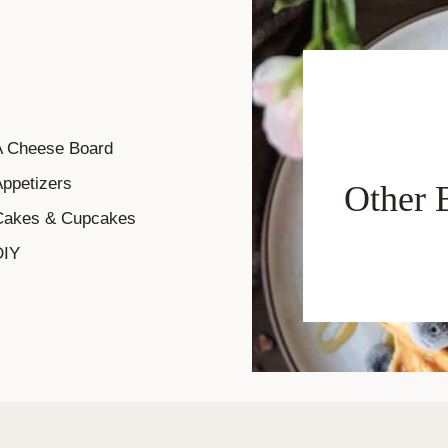
A Cheese Board
ppetizers
Other 
Cakes & Cupcakes
DIY