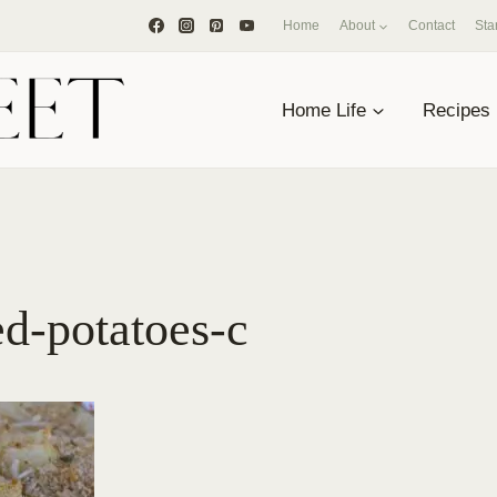
Home
About
Contact
Sta
Home Life
Recipes
d-potatoes-c