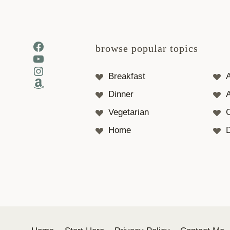
Facebook
browse popular topics
YouTube
Instagram
Breakfast
Amazon
Dinner
A
Vegetarian
Home