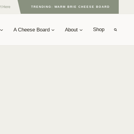
rt Here
TRENDING: WARM BRIE CHEESE BOARD
A Cheese Board
About
Shop