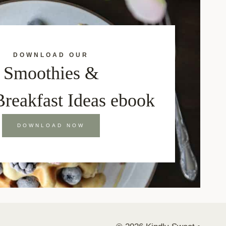
DOWNLOAD OUR
Smoothies &
Breakfast Ideas ebook
DOWNLOAD NOW