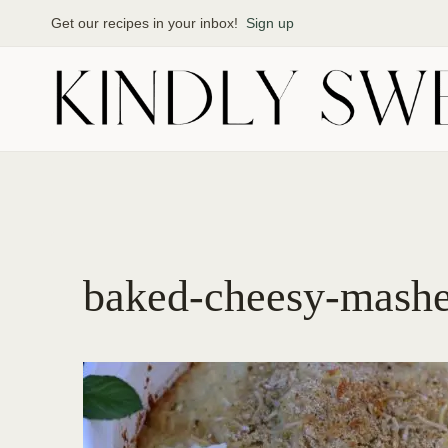
Skip
Get our recipes in your inbox!
Sign up
to
content
baked-cheesy-mashe