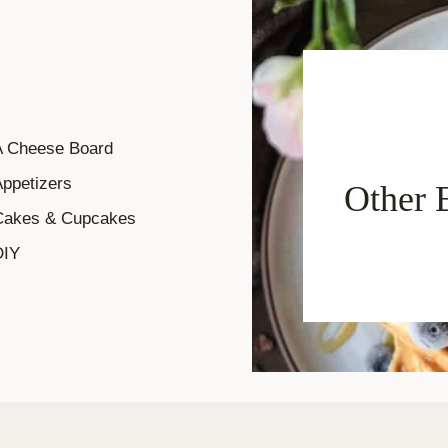
A Cheese Board
ppetizers
Other 
Cakes & Cupcakes
DIY