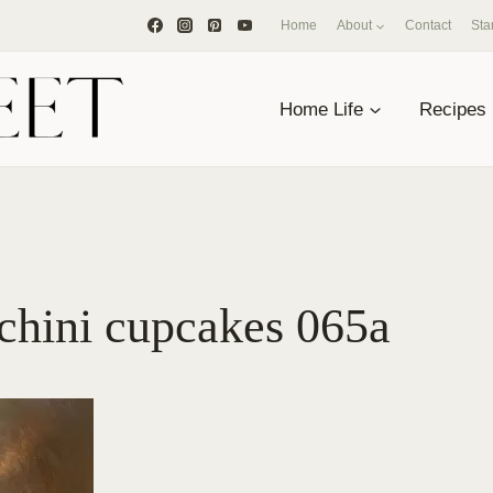
Home
About
Contact
Sta
Home Life
Recipes
chini cupcakes 065a