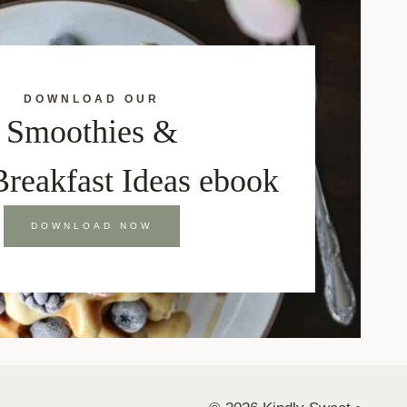
DOWNLOAD OUR
Smoothies &
Breakfast Ideas ebook
DOWNLOAD NOW