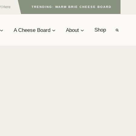
rt Here
TRENDING: WARM BRIE CHEESE BOARD
A Cheese Board
About
Shop