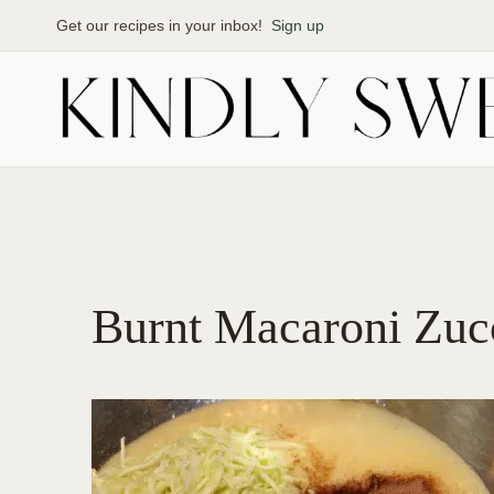
Skip
Get our recipes in your inbox!
Sign up
to
content
Burnt Macaroni Zuc