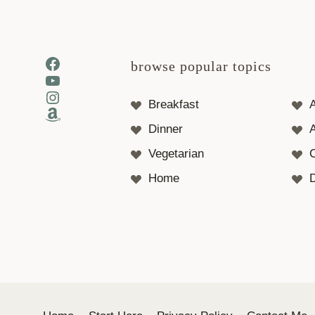
Facebook
browse popular topics
YouTube
Instagram
Breakfast
Amazon
Dinner
A
Vegetarian
Home