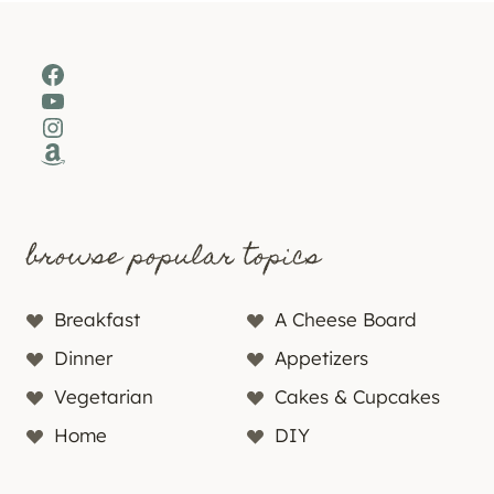
Facebook
YouTube
Instagram
Amazon
browse popular topics
Breakfast
A Cheese Board
Dinner
Appetizers
Vegetarian
Cakes & Cupcakes
Home
DIY