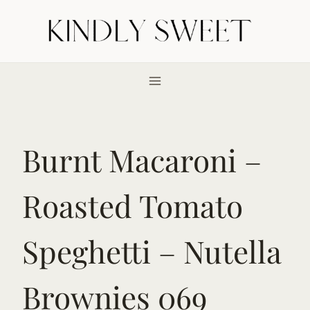
Skip
to
content
Burnt Macaroni –
Roasted Tomato
Speghetti – Nutella
Brownies 069