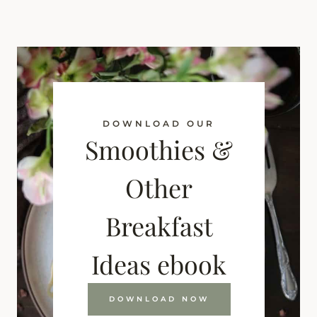
DOWNLOAD OUR
Smoothies &
Other
Breakfast
Ideas ebook
DOWNLOAD NOW