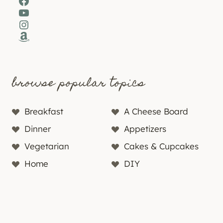
Facebook
YouTube
Instagram
Amazon
browse popular topics
Breakfast
A Cheese Board
Dinner
Appetizers
Vegetarian
Cakes & Cupcakes
Home
DIY