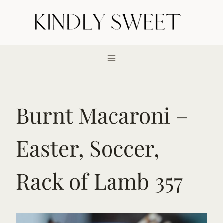
Skip
to
content
Burnt Macaroni –
Easter, Soccer,
Rack of Lamb 357