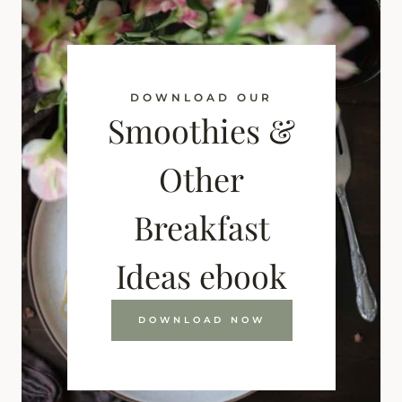
DOWNLOAD OUR
Smoothies &
Other
Breakfast
Ideas ebook
DOWNLOAD NOW