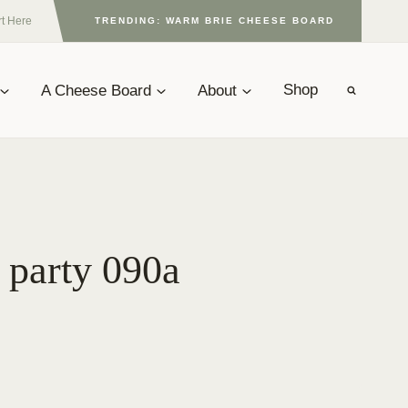
rt Here
TRENDING: WARM BRIE CHEESE BOARD
A Cheese Board
About
Shop
 party 090a