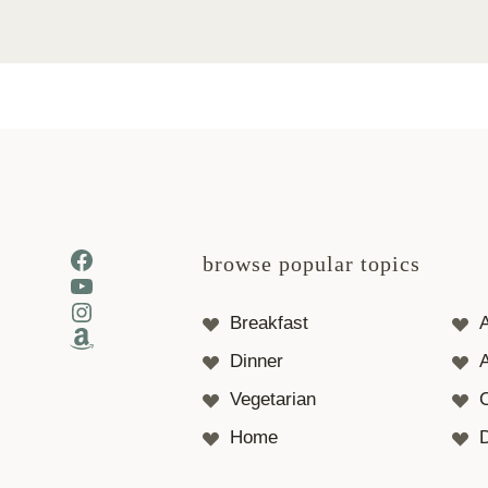
Facebook
browse popular topics
YouTube
Instagram
Breakfast
Amazon
Dinner
A
Vegetarian
Home