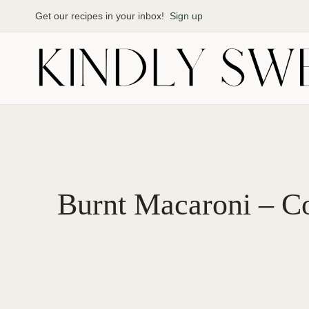
Skip
Get our recipes in your inbox!
Sign up
to
content
Burnt Macaroni – Co