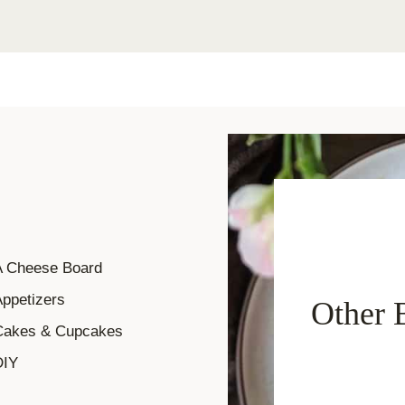
A Cheese Board
ppetizers
Other 
Cakes & Cupcakes
DIY