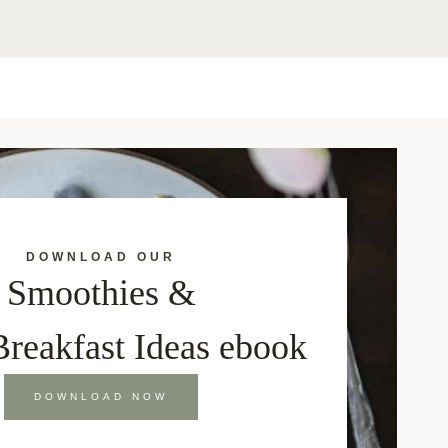
DOWNLOAD OUR
Smoothies &
Breakfast Ideas ebook
DOWNLOAD NOW