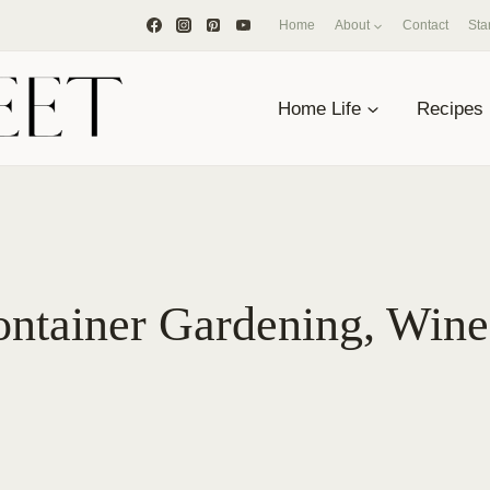
Home
About
Contact
Sta
Home Life
Recipes
ntainer Gardening, Wine