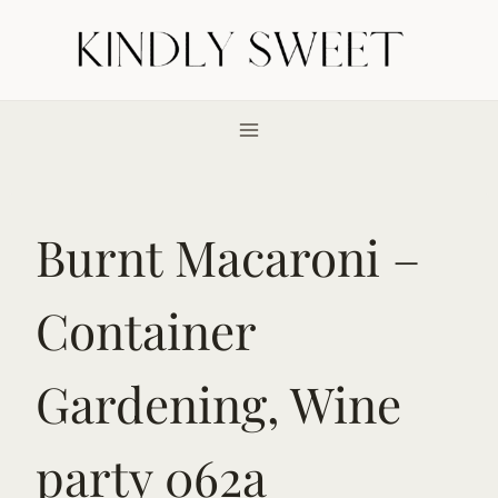
Skip
to
content
Burnt Macaroni –
Container
Gardening, Wine
party 062a