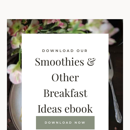
DOWNLOAD OUR
Smoothies &
Other
Breakfast
Ideas ebook
DOWNLOAD NOW