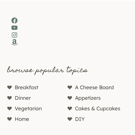
Facebook
YouTube
Instagram
Amazon
browse popular topics
Breakfast
A Cheese Board
Dinner
Appetizers
Vegetarian
Cakes & Cupcakes
Home
DIY