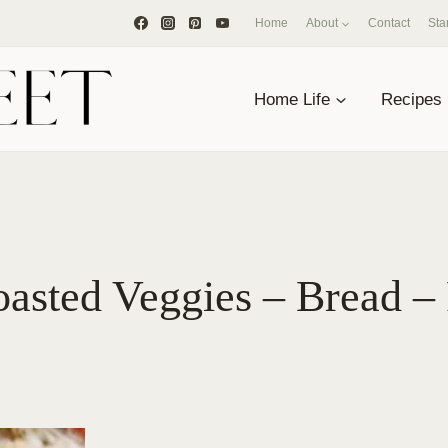
Home
About
Contact
Sta
Home Life
Recipes
oasted Veggies – Bread –