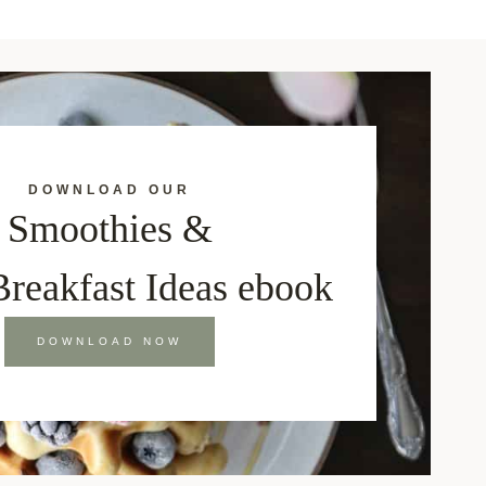
DOWNLOAD OUR
Smoothies &
Breakfast Ideas ebook
DOWNLOAD NOW