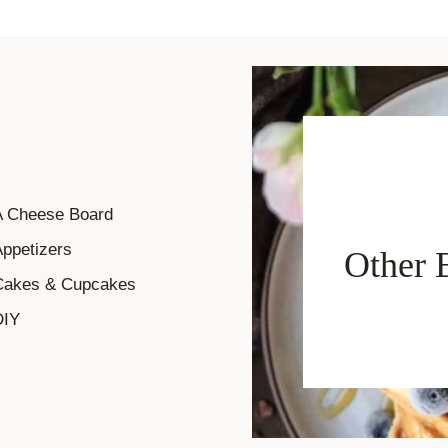
A Cheese Board
ppetizers
Other 
Cakes & Cupcakes
DIY