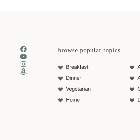
Facebook
browse popular topics
YouTube
Instagram
Breakfast
Amazon
Dinner
A
Vegetarian
Home