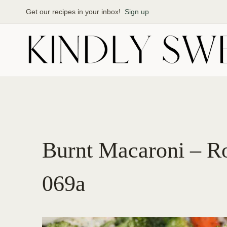
Skip
Get our recipes in your inbox!
Sign up
to
content
Burnt Macaroni – R
069a