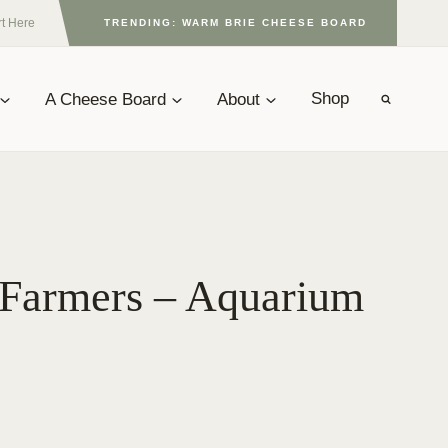
rt Here
TRENDING: WARM BRIE CHEESE BOARD
A Cheese Board
About
Shop
 Farmers – Aquarium