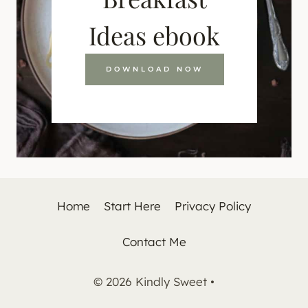
Ideas ebook
DOWNLOAD NOW
Home
Start Here
Privacy Policy
Contact Me
© 2026 Kindly Sweet •