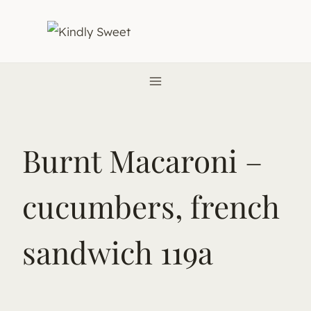
Skip
to
content
Burnt Macaroni –
cucumbers, french
sandwich 119a