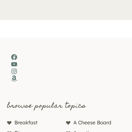
Facebook
YouTube
Instagram
Amazon
browse popular topics
Breakfast
A Cheese Board