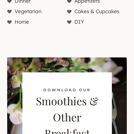
Dinner
Appetizers
Vegetarian
Cakes & Cupcakes
Home
DIY
DOWNLOAD OUR
Smoothies &
Other
Breakfast