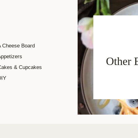
A Cheese Board
ppetizers
Other 
Cakes & Cupcakes
DIY