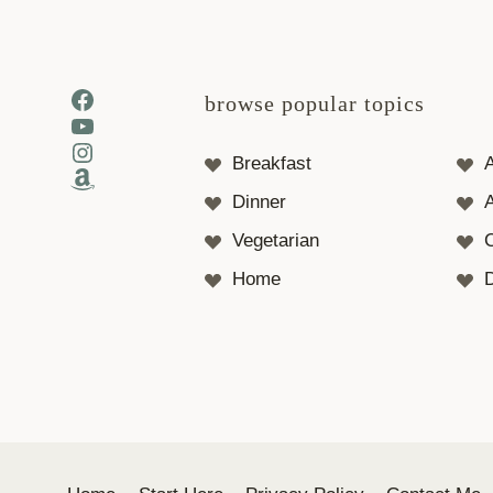
Facebook
browse popular topics
YouTube
Instagram
Breakfast
Amazon
Dinner
A
Vegetarian
Home