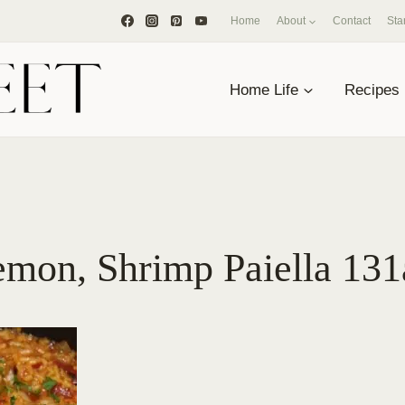
Home
About
Contact
Sta
Home Life
Recipes
emon, Shrimp Paiella 131