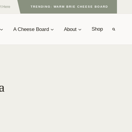
rt Here
TRENDING: WARM BRIE CHEESE BOARD
A Cheese Board
About
Shop
a