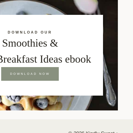
DOWNLOAD OUR
Smoothies &
Breakfast Ideas ebook
DOWNLOAD NOW