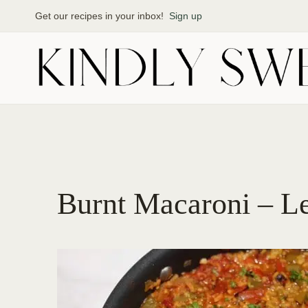
Skip
Get our recipes in your inbox!
Sign up
to
content
Burnt Macaroni – L