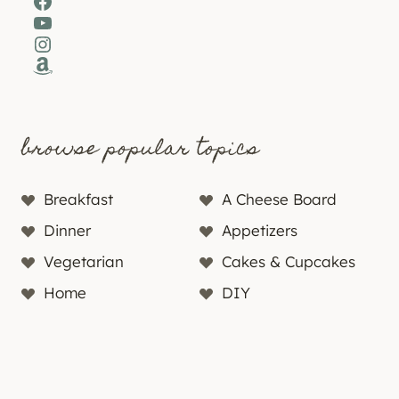
Facebook
YouTube
Instagram
Amazon
browse popular topics
Breakfast
A Cheese Board
Dinner
Appetizers
Vegetarian
Cakes & Cupcakes
Home
DIY