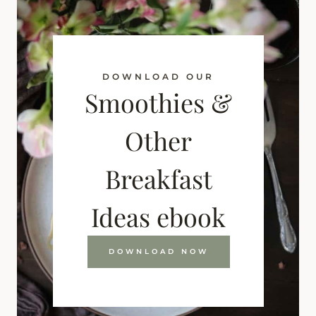
DOWNLOAD OUR
Smoothies &
Other
Breakfast
Ideas ebook
DOWNLOAD NOW