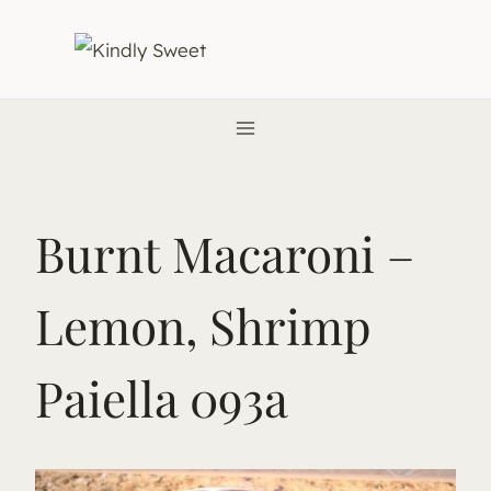
Skip
to
content
Burnt Macaroni –
Lemon, Shrimp
Paiella 093a