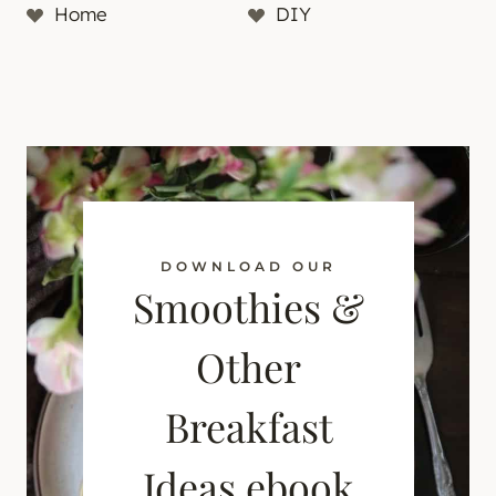
Home
DIY
DOWNLOAD OUR
Smoothies &
Other
Breakfast
Ideas ebook