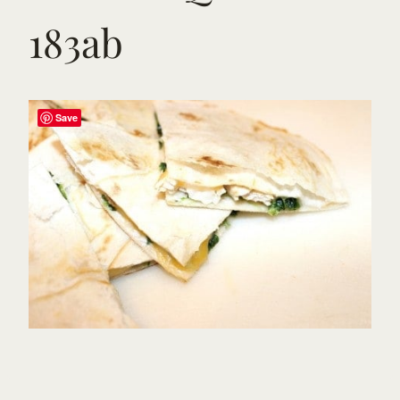
183ab
Save