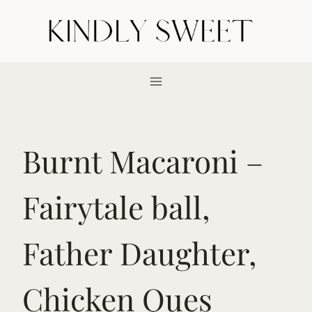
Skip
to
content
Burnt Macaroni –
Fairytale ball,
Father Daughter,
Chicken Ques