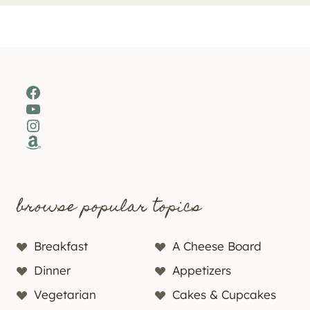
Facebook
YouTube
Instagram
Amazon
browse popular topics
Breakfast
A Cheese Board
Dinner
Appetizers
Vegetarian
Cakes & Cupcakes