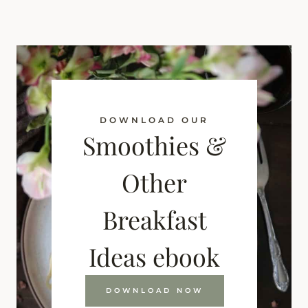
DOWNLOAD OUR
Smoothies &
Other
Breakfast
Ideas ebook
DOWNLOAD NOW