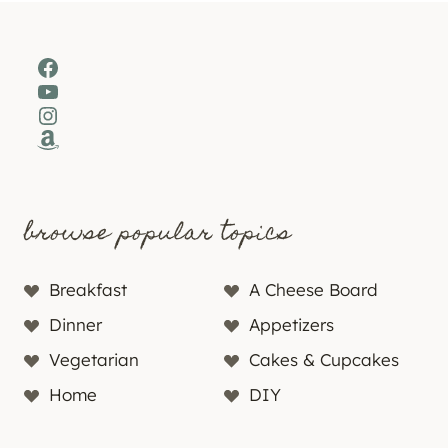
Facebook
YouTube
Instagram
Amazon
browse popular topics
Breakfast
A Cheese Board
Dinner
Appetizers
Vegetarian
Cakes & Cupcakes
Home
DIY