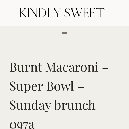
Skip
to
content
Burnt Macaroni –
Super Bowl –
Sunday brunch
097a