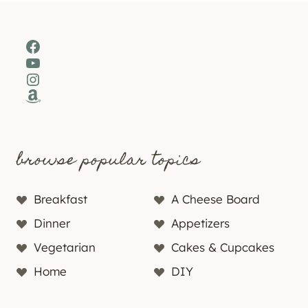
Facebook
YouTube
Instagram
Amazon
browse popular topics
Breakfast
A Cheese Board
Dinner
Appetizers
Vegetarian
Cakes & Cupcakes
Home
DIY