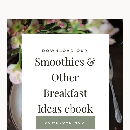
DOWNLOAD OUR
Smoothies &
Other
Breakfast
Ideas ebook
DOWNLOAD NOW