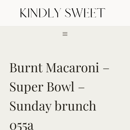
Skip
to
content
Burnt Macaroni –
Super Bowl –
Sunday brunch
055a