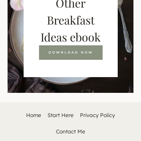
Other
Breakfast
Ideas ebook
DOWNLOAD NOW
Home
Start Here
Privacy Policy
Contact Me