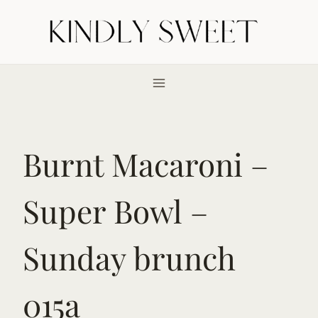
Skip
to
content
Burnt Macaroni –
Super Bowl –
Sunday brunch
015a