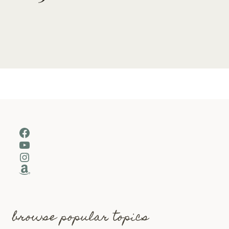
Facebook
YouTube
Instagram
Amazon
browse popular topics