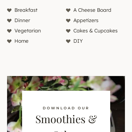
Breakfast
A Cheese Board
Dinner
Appetizers
Vegetarian
Cakes & Cupcakes
Home
DIY
DOWNLOAD OUR
Smoothies &