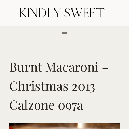
Skip
to
content
Burnt Macaroni –
Christmas 2013
Calzone 097a