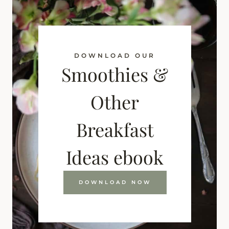
DOWNLOAD OUR
Smoothies &
Other
Breakfast
Ideas ebook
DOWNLOAD NOW