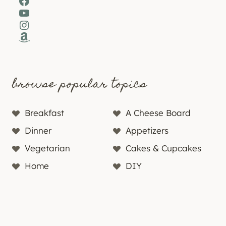
Facebook
YouTube
Instagram
Amazon
browse popular topics
Breakfast
A Cheese Board
Dinner
Appetizers
Vegetarian
Cakes & Cupcakes
Home
DIY