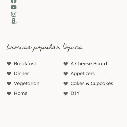
Facebook
YouTube
Instagram
Amazon
browse popular topics
Breakfast
A Cheese Board
Dinner
Appetizers
Vegetarian
Cakes & Cupcakes
Home
DIY