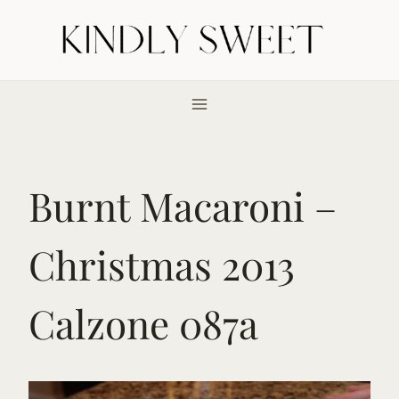
Skip
to
content
Burnt Macaroni –
Christmas 2013
Calzone 087a