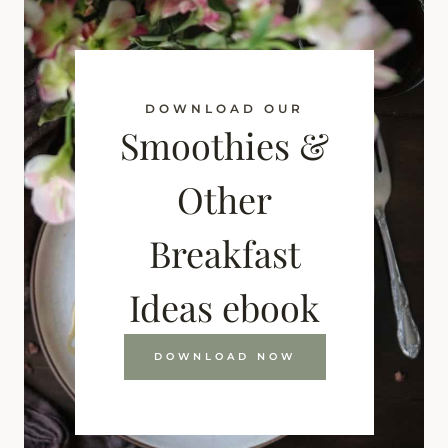
DOWNLOAD OUR
Smoothies &
Other
Breakfast
Ideas ebook
DOWNLOAD NOW