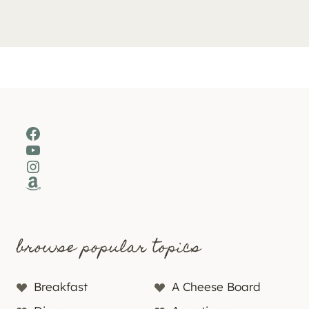
Facebook
YouTube
Instagram
Amazon
browse popular topics
Breakfast
A Cheese Board