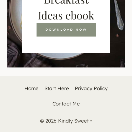
Ideas ebook
DOWNLOAD NOW
Home
Start Here
Privacy Policy
Contact Me
© 2026 Kindly Sweet •