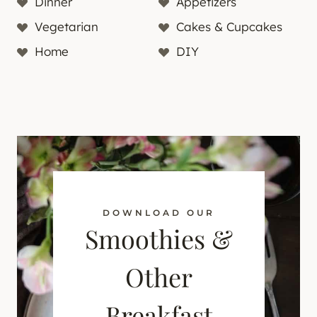
Dinner
Appetizers
Vegetarian
Cakes & Cupcakes
Home
DIY
DOWNLOAD OUR
Smoothies &
Other
Breakfast