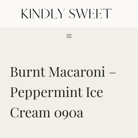
Skip
to
content
Burnt Macaroni –
Peppermint Ice
Cream 090a