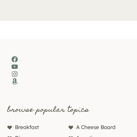
Facebook
YouTube
Instagram
Amazon
browse popular topics
Breakfast
A Cheese Board