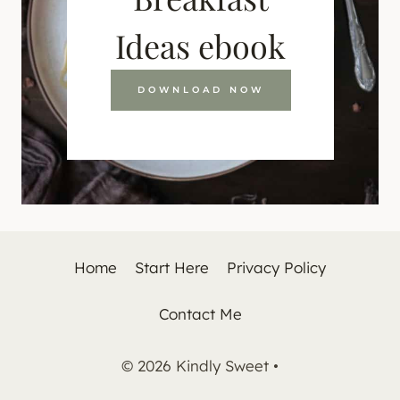
Ideas ebook
DOWNLOAD NOW
Home
Start Here
Privacy Policy
Contact Me
© 2026 Kindly Sweet •