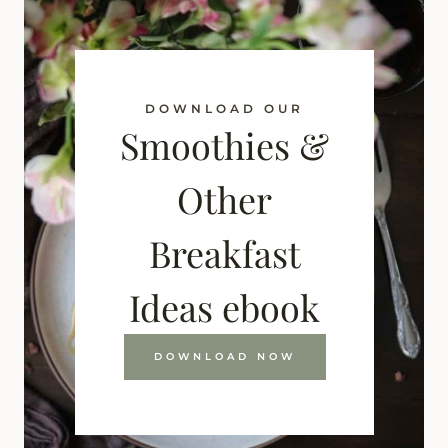
DOWNLOAD OUR
Smoothies &
Other
Breakfast
Ideas ebook
DOWNLOAD NOW