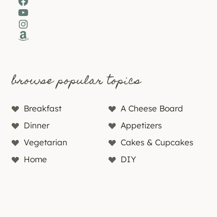
Facebook
YouTube
Instagram
Amazon
browse popular topics
Breakfast
A Cheese Board
Dinner
Appetizers
Vegetarian
Cakes & Cupcakes
Home
DIY