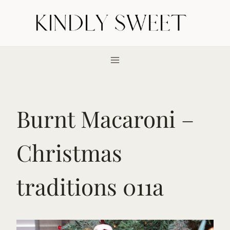
Skip
to
content
Burnt Macaroni –
Christmas
traditions 011a