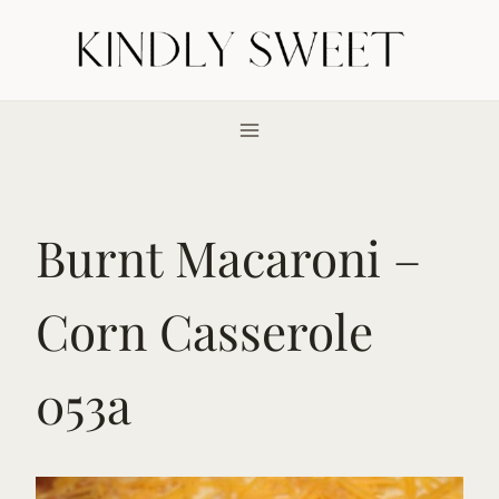
Skip
to
content
Burnt Macaroni –
Corn Casserole
053a