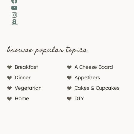
Facebook
YouTube
Instagram
Amazon
browse popular topics
Breakfast
A Cheese Board
Dinner
Appetizers
Vegetarian
Cakes & Cupcakes
Home
DIY