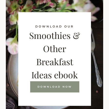
DOWNLOAD OUR
Smoothies &
Other
Breakfast
Ideas ebook
DOWNLOAD NOW