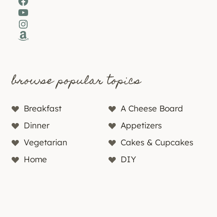
Facebook
YouTube
Instagram
Amazon
browse popular topics
Breakfast
A Cheese Board
Dinner
Appetizers
Vegetarian
Cakes & Cupcakes
Home
DIY