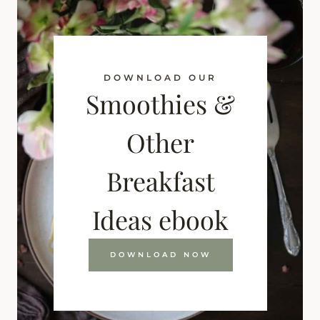
DOWNLOAD OUR
Smoothies &
Other
Breakfast
Ideas ebook
DOWNLOAD NOW