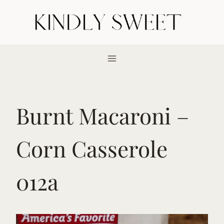
Skip
to
content
Burnt Macaroni –
Corn Casserole
012a