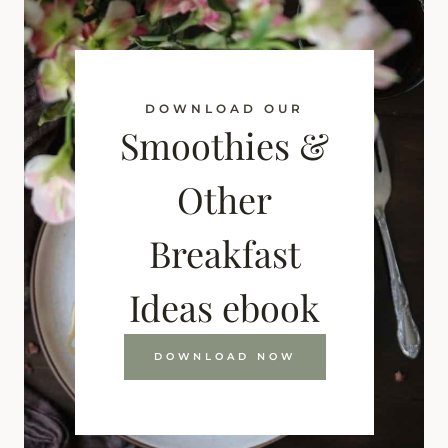
DOWNLOAD OUR
Smoothies &
Other
Breakfast
Ideas ebook
DOWNLOAD NOW