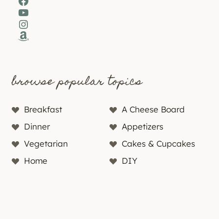
Facebook
YouTube
Instagram
Amazon
browse popular topics
Breakfast
A Cheese Board
Dinner
Appetizers
Vegetarian
Cakes & Cupcakes
Home
DIY