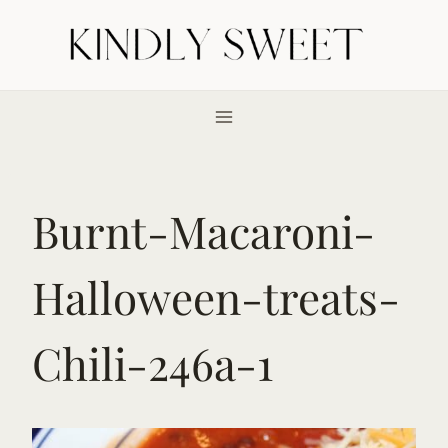
Skip
to
content
Burnt-Macaroni-
Halloween-treats-
Chili-246a-1